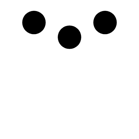
Name
Email