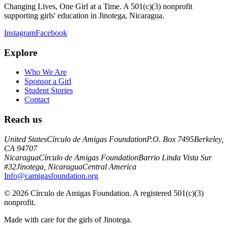
Changing Lives, One Girl at a Time. A 501(c)(3) nonprofit
supporting girls' education in Jinotega, Nicaragua.
Instagram
Facebook
Explore
Who We Are
Sponsor a Girl
Student Stories
Contact
Reach us
United States
Círculo de Amigas Foundation
P.O. Box 7495
Berkeley,
CA 94707
Nicaragua
Círculo de Amigas Foundation
Barrio Linda Vista Sur
#32
Jinotega, Nicaragua
Central America
Info@camigasfoundation.org
©
2026
Círculo de Amigas Foundation. A registered 501(c)(3)
nonprofit.
Made with care for the girls of Jinotega.