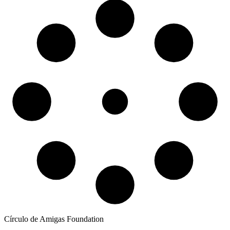
Círculo de Amigas Foundation