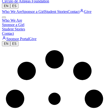
Círculo de Amigas Foundation
EN
ES
Who We Are
Sponsor a Girl
Student Stories
Contact
Give
Who We Are
Sponsor a Girl
Student Stories
Contact
Sponsor Portal
Give
EN
ES